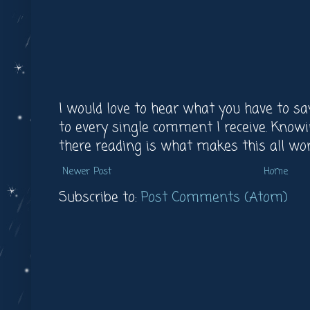
I would love to hear what you have to say
to every single comment I receive. Knowi
there reading is what makes this all worth 
Newer Post
Home
Subscribe to:
Post Comments (Atom)