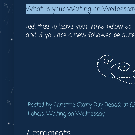
What is your Waiting on Wednesda
Feel free to leave your links below so
and if you are a new follower be sur
Posted by
Christine (Rainy Day Reads)
at
0
Labels:
Waiting on Wednesday
7 comments: