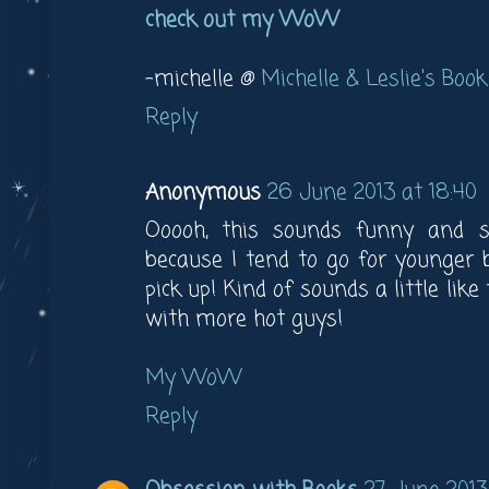
check out my WoW
-michelle @
Michelle & Leslie's Book
Reply
Anonymous
26 June 2013 at 18:40
Ooooh, this sounds funny and s
because I tend to go for younger 
pick up! Kind of sounds a little like
with more hot guys!
My WoW
Reply