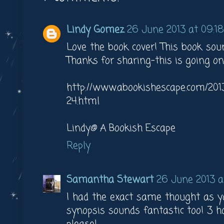
Lindy Gomez
26 June 2013 at 09:18
Love the book cover! This book soun
Thanks for sharing-this is going
http://www.abookishescape.com/20
24.html
Lindy@ A Bookish Escape
Reply
Samantha Stewart
26 June 2013 at
I had the exact same thought as y
synopsis sounds fantastic too! 3 