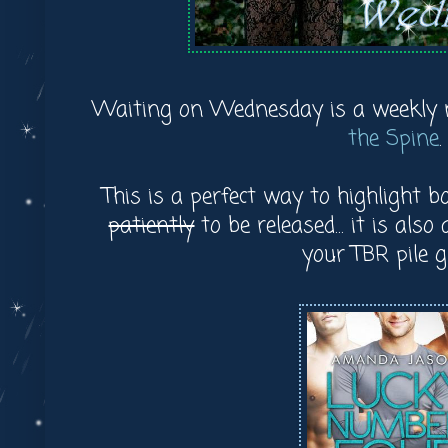
Waiting on Wednesday is a weekly
the Spine
.
This is a perfect way to highlight 
patiently
to be released... it is als
your TBR pile 