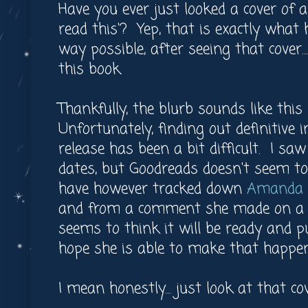
Have you ever just looked a cover of 
read this'? Yep, that is exactly what
way possible, after seeing that cover.
this book.
Thankfully, the blurb sounds like this 
Unfortunately, finding out definitive 
release has been a bit difficult. I s
dates, but Goodreads doesn't seem to 
have however tracked down
Amanda J
and from a comment she made on a s
seems to think it will be ready and p
hope she is able to make that happen
I mean honestly... just look at that c