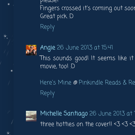
please!
Fingers crossed it's coming out soo
Great pick :D
Reply
Angie
26 June 2013 at 15:41
This sounds good! It seems like i
movie, too! :D
Here's Mine
@
Pinkindle Reads & R
Reply
Michelle Santiago
26 June 2013 at 1
three hotties on the cover!! <3 <3 <