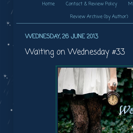
Home
Contact & Review Policy
My
Review Archive (by Author)
WEDNESDAY, 26 JUNE 2013
Waiting on Wednesday #33