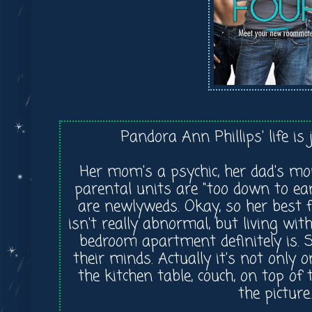
Pandora Ann Phillips' life is
Her mom's a psychic, her dad's m
parental units are "too down to ea
are newlyweds. Okay, so her best 
isn't really abnormal, but living w
bedroom apartment definitely is. Se
their minds. Actually it's not only o
the kitchen table, couch, on top of 
the picture.