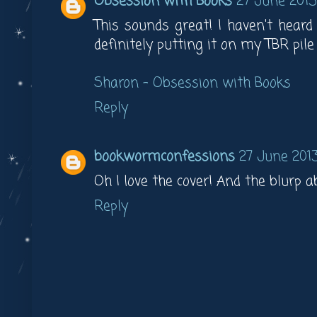
Obsession with Books
27 June 2013
This sounds great! I haven't heard
definitely putting it on my TBR pile 
Sharon – Obsession with Books
Reply
bookwormconfessions
27 June 2013
Oh I love the cover! And the blurp ab
Reply