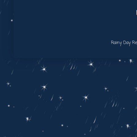
Rainy Day Re