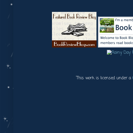
This work is licensed under a