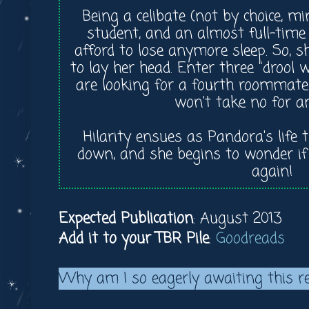
Being a celibate (not by choice, mi
student, and an almost full-time
afford to lose anymore sleep. So, 
to lay her head. Enter three "drool
are looking for a fourth roommate
won't take no for a
Hilarity ensues as Pandora's life 
down, and she begins to wonder if 
again!
Expected Publication
: August 2013
Add it to your TBR Pile
:
Goodreads
Why am I so eagerly awaiting this r